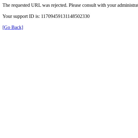
The requested URL was rejected. Please consult with your administrat
Your support ID is: 11709459131148502330
[Go Back]