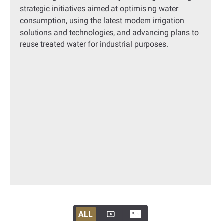
strategic initiatives aimed at optimising water
consumption, using the latest modern irrigation
solutions and technologies, and advancing plans to
reuse treated water for industrial purposes.
ALL