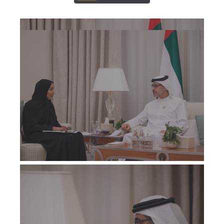
ALL
ALL