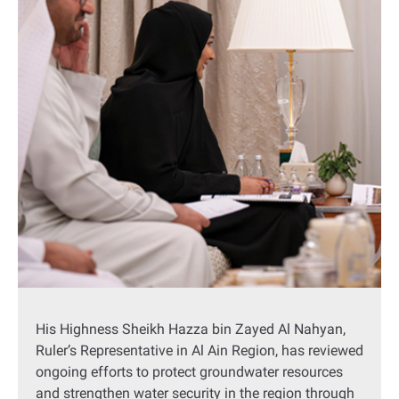
His Highness Sheikh Hazza bin Zayed Al Nahyan,
Ruler’s Representative in Al Ain Region, has reviewed
ongoing efforts to protect groundwater resources
and strengthen water security in the region through