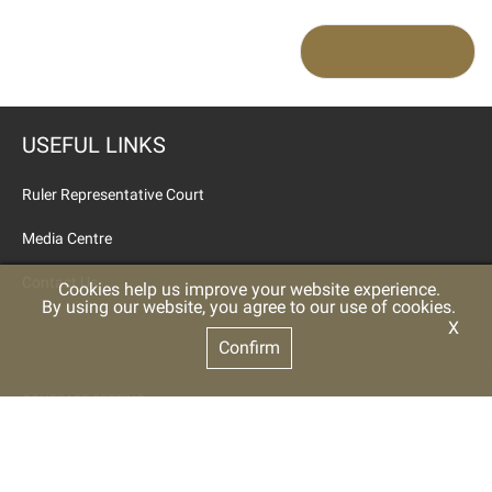
USEFUL LINKS
Ruler Representative Court
Media Centre
Contact Us
Cookies help us improve your website experience.
By using our website, you agree to our use of cookies.
X
Confirm
CONTRAST SETTING
Color
High Contrast