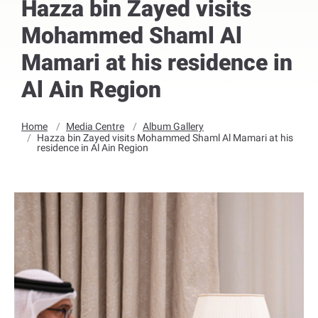
Hazza bin Zayed visits
Mohammed Shaml Al
Mamari at his residence in
Al Ain Region
Home
Media Centre
Album Gallery
Hazza bin Zayed visits Mohammed Shaml Al Mamari at his
residence in Al Ain Region