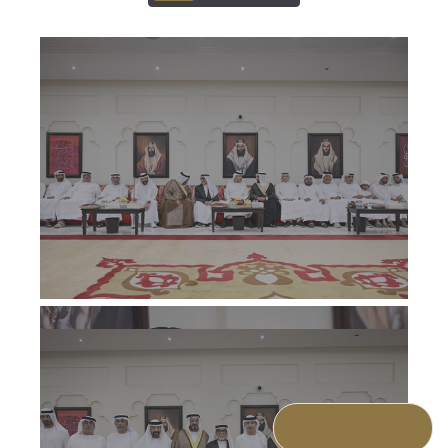
ALL
ALL