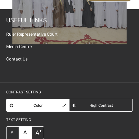
USEFUL LINKS
Ruler Representative Court
Media Centre
Contact Us
CONTRAST SETTING
Color
High Contrast
TEXT SETTING
+
A
A
-
A