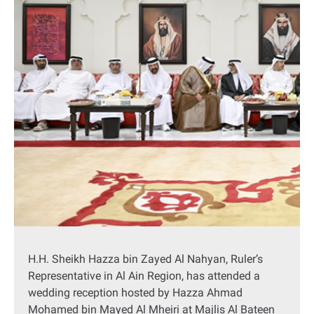
H.H. Sheikh Hazza bin Zayed Al Nahyan, Ruler’s
Representative in Al Ain Region, has attended a
wedding reception hosted by Hazza Ahmad
Mohamed bin Mayed Al Mheiri at Majlis Al Bateen