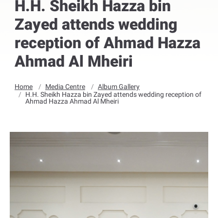
H.H. Sheikh Hazza bin
Zayed attends wedding
reception of Ahmad Hazza
Ahmad Al Mheiri
Home
Media Centre
Album Gallery
H.H. Sheikh Hazza bin Zayed attends wedding reception of
Ahmad Hazza Ahmad Al Mheiri