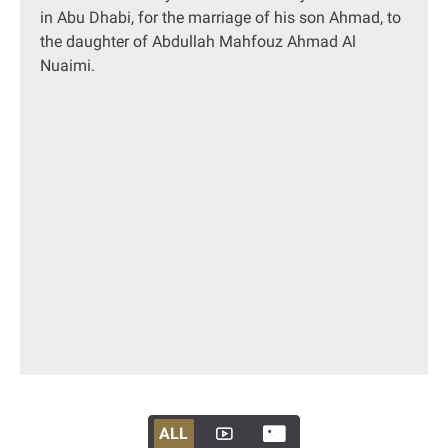
in Abu Dhabi, for the marriage of his son Ahmad, to
the daughter of Abdullah Mahfouz Ahmad Al
Nuaimi.
ALL