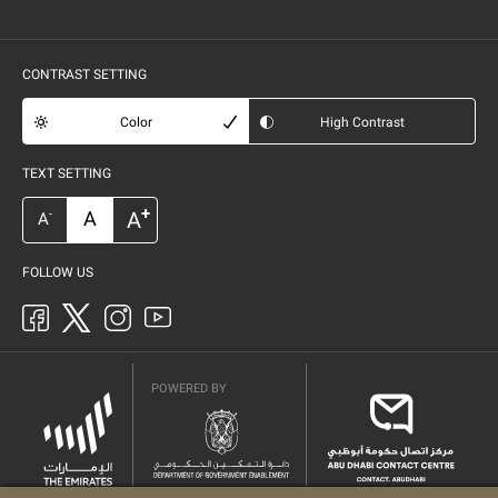
CONTRAST SETTING
Color
High Contrast
TEXT SETTING
+
A
A
-
A
FOLLOW US
POWERED BY