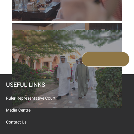
USEFUL LINKS
Ruler Representative Court
Media Centre
Contact Us