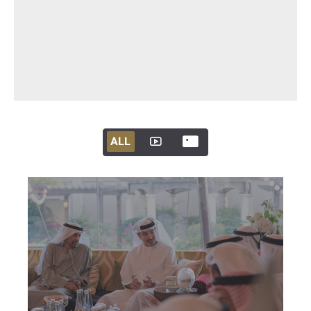
ALL
ALL
ALL