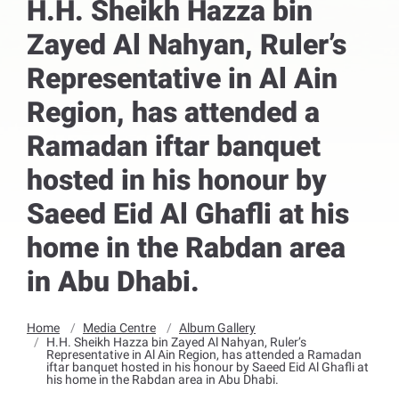
H.H. Sheikh Hazza bin
Zayed Al Nahyan, Ruler’s
Representative in Al Ain
Region, has attended a
Ramadan iftar banquet
hosted in his honour by
Saeed Eid Al Ghafli at his
home in the Rabdan area
in Abu Dhabi.
Home
Media Centre
Album Gallery
H.H. Sheikh Hazza bin Zayed Al Nahyan, Ruler’s
Representative in Al Ain Region, has attended a Ramadan
iftar banquet hosted in his honour by Saeed Eid Al Ghafli at
his home in the Rabdan area in Abu Dhabi.