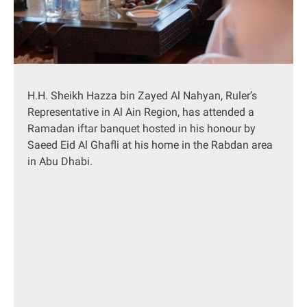
H.H. Sheikh Hazza bin Zayed Al Nahyan, Ruler’s
Representative in Al Ain Region, has attended a
Ramadan iftar banquet hosted in his honour by
Saeed Eid Al Ghafli at his home in the Rabdan area
in Abu Dhabi.