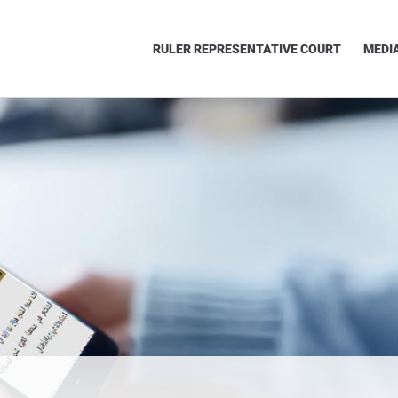
RULER REPRESENTATIVE COURT
MEDI