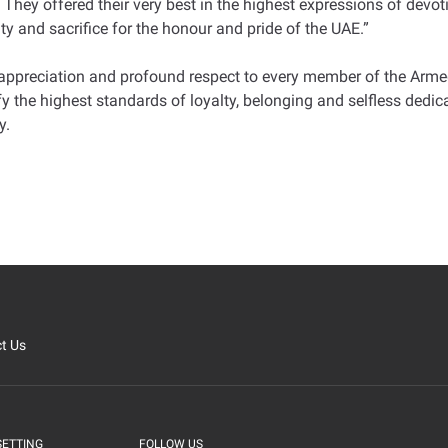
. They offered their very best in the highest expressions of devoti
ty and sacrifice for the honour and pride of the UAE.”
 appreciation and profound respect to every member of the Arme
he highest standards of loyalty, belonging and selfless dedicati
y.
t Us
SETTING
FOLLOW US