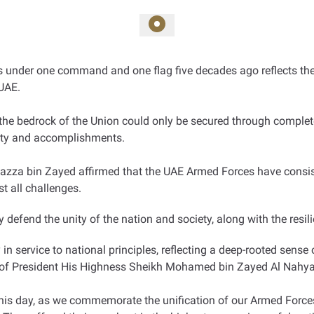
es under one command and one flag five decades ago reflects the 
UAE.
the bedrock of the Union could only be secured through complete 
ility and accomplishments.
Hazza bin Zayed affirmed that the UAE Armed Forces have consis
t all challenges.
defend the unity of the nation and society, along with the resilie
n service to national principles, reflecting a deep-rooted sense 
ip of President His Highness Sheikh Mohamed bin Zayed Al Nah
is day, as we commemorate the unification of our Armed Forces,