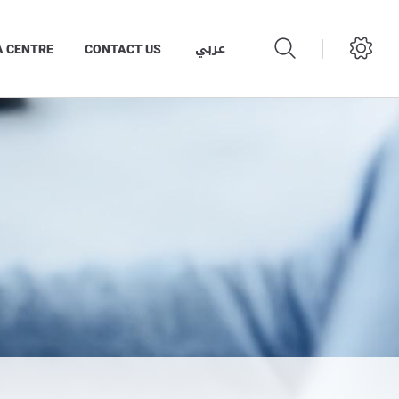
عربي
A CENTRE
CONTACT US