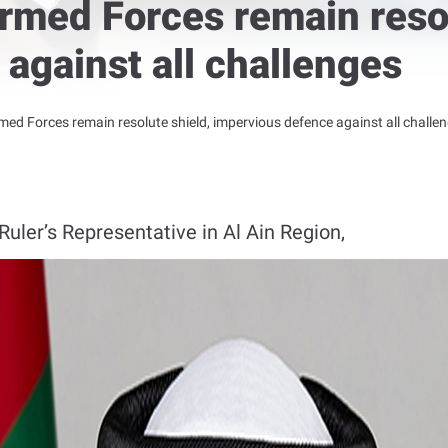
rmed Forces remain resol
against all challenges
med Forces remain resolute shield, impervious defence against all challe
uler’s Representative in Al Ain Region,