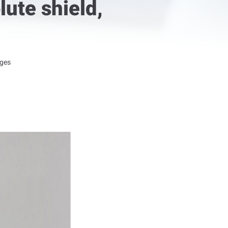
ute shield,
nges