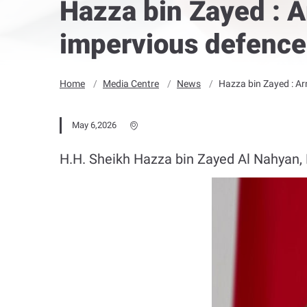
Hazza bin Zayed : A
impervious defence 
Home
Media Centre
News
Hazza bin Zayed : Ar
May 6,2026
H.H. Sheikh Hazza bin Zayed Al Nahyan, R