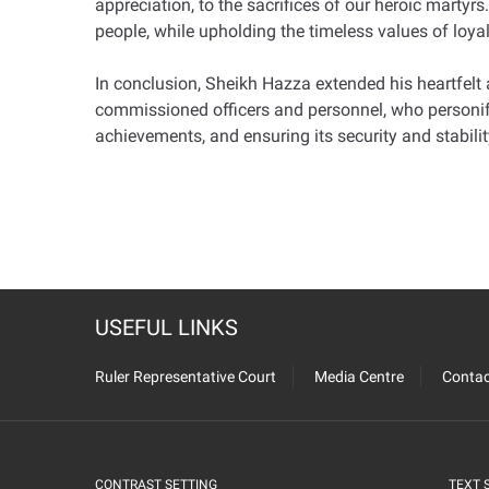
appreciation, to the sacrifices of our heroic martyrs
people, while upholding the timeless values of loyal
In conclusion, Sheikh Hazza extended his heartfelt
commissioned officers and personnel, who personify t
achievements, and ensuring its security and stabilit
USEFUL LINKS
Ruler Representative Court
Media Centre
Contac
CONTRAST SETTING
TEXT 