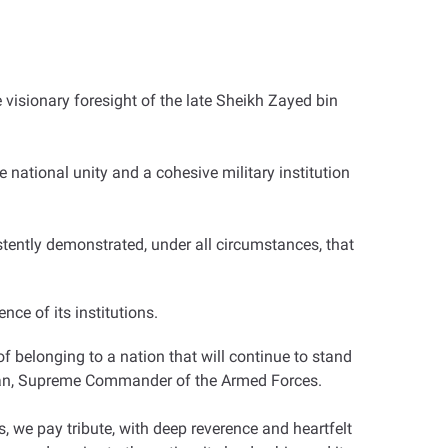
visionary foresight of the late Sheikh Zayed bin
national unity and a cohesive military institution
tently demonstrated, under all circumstances, that
nce of its institutions.
of belonging to a nation that will continue to stand
yan, Supreme Commander of the Armed Forces.
 we pay tribute, with deep reverence and heartfelt