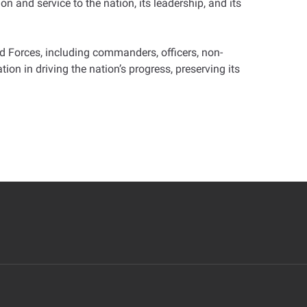
on and service to the nation, its leadership, and its
d Forces, including commanders, officers, non-
on in driving the nation’s progress, preserving its