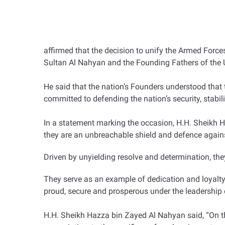
affirmed that the decision to unify the Armed Forc
Sultan Al Nahyan and the Founding Fathers of the 
He said that the nation’s Founders understood that 
committed to defending the nation’s security, stab
In a statement marking the occasion, H.H. Sheikh 
they are an unbreachable shield and defence agains
Driven by unyielding resolve and determination, they 
They serve as an example of dedication and loyalty i
proud, secure and prosperous under the leadersh
H.H. Sheikh Hazza bin Zayed Al Nahyan said, “On th