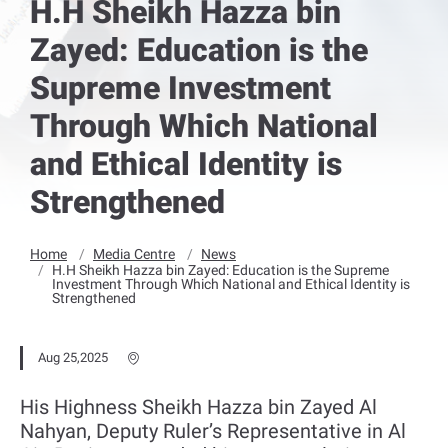
H.H Sheikh Hazza bin
Zayed: Education is the
Supreme Investment
Through Which National
and Ethical Identity is
Strengthened
Home
Media Centre
News
H.H Sheikh Hazza bin Zayed: Education is the Supreme
Investment Through Which National and Ethical Identity is
Strengthened
Aug 25,2025
His Highness Sheikh Hazza bin Zayed Al
Nahyan, Deputy Ruler’s Representative in Al