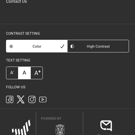
Contact Us
CONTRAST SETTING
Color
High Contrast
TEXT SETTING
+
A
A
-
A
FOLLOW US
POWERED BY