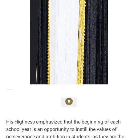
His Highness emphasized that the beginning of each
school year is an opportunity to instill the values of
perseverance and ambition in students, as they are the