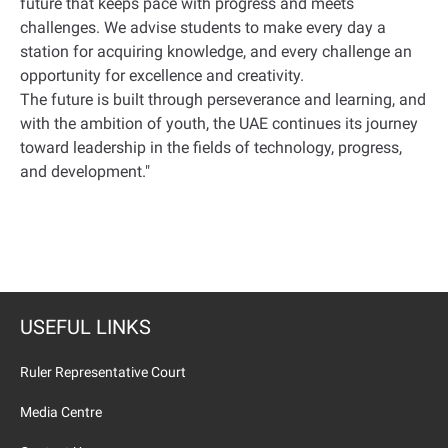
future that keeps pace with progress and meets
challenges. We advise students to make every day a
station for acquiring knowledge, and every challenge an
opportunity for excellence and creativity.
The future is built through perseverance and learning, and
with the ambition of youth, the UAE continues its journey
toward leadership in the fields of technology, progress,
and development."
USEFUL LINKS
Ruler Representative Court
Media Centre