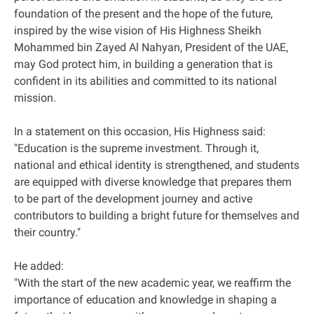
foundation of the present and the hope of the future,
inspired by the wise vision of His Highness Sheikh
Mohammed bin Zayed Al Nahyan, President of the UAE,
may God protect him, in building a generation that is
confident in its abilities and committed to its national
mission.
In a statement on this occasion, His Highness said:
"Education is the supreme investment. Through it,
national and ethical identity is strengthened, and students
are equipped with diverse knowledge that prepares them
to be part of the development journey and active
contributors to building a bright future for themselves and
their country."
He added:
"With the start of the new academic year, we reaffirm the
importance of education and knowledge in shaping a