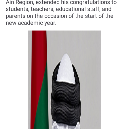
Ain Region, extended his congratulations to
students, teachers, educational staff, and
parents on the occasion of the start of the
new academic year.