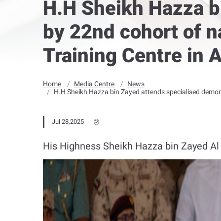
H.H Sheikh Hazza b
by 22nd cohort of n
Training Centre in 
Home
Media Centre
News
H.H Sheikh Hazza bin Zayed attends specialised demonst
Jul 28,2025
His Highness Sheikh Hazza bin Zayed Al 