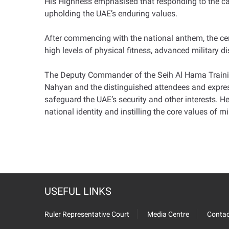
His Highness emphasised that responding to the call
upholding the UAE’s enduring values.
After commencing with the national anthem, the cer
high levels of physical fitness, advanced military d
The Deputy Commander of the Seih Al Hama Trainin
Nahyan and the distinguished attendees and express
safeguard the UAE’s security and other interests. H
national identity and instilling the core values of m
USEFUL LINKS
Ruler Representative Court
Media Centre
Contac