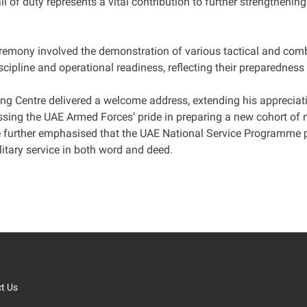
 of duty represents a vital contribution to further strengthenin
emony involved the demonstration of various tactical and comba
iscipline and operational readiness, reflecting their preparedness
g Centre delivered a welcome address, extending his appreciat
ing the UAE Armed Forces’ pride in preparing a new cohort of na
e further emphasised that the UAE National Service Programme pla
ilitary service in both word and deed.
t Us