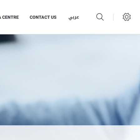
عربي
A CENTRE
CONTACT US