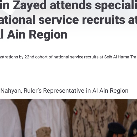
in Zayed attends special
ational service recruits 
Al Ain Region
rations by 22nd cohort of national service recruits at Seih Al Hama Trai
Nahyan, Ruler’s Representative in Al Ain Region