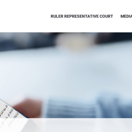
RULER REPRESENTATIVE COURT
MEDI