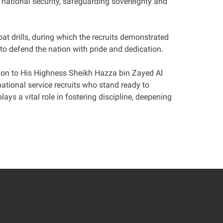
g national security, safeguarding sovereignty and
t drills, during which the recruits demonstrated
 to defend the nation with pride and dedication.
ion to His Highness Sheikh Hazza bin Zayed Al
tional service recruits who stand ready to
ys a vital role in fostering discipline, deepening