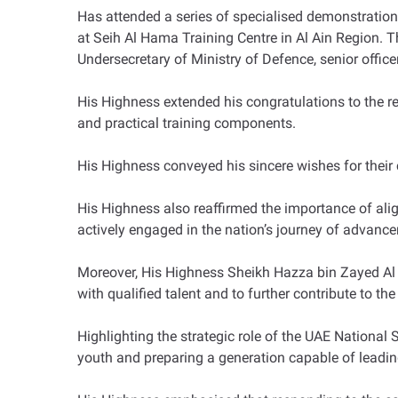
Has attended a series of specialised demonstratio
at Seih Al Hama Training Centre in Al Ain Region.
Undersecretary of Ministry of Defence, senior officer
His Highness extended his congratulations to the 
and practical training components.
His Highness conveyed his sincere wishes for their 
His Highness also reaffirmed the importance of alig
actively engaged in the nation’s journey of advan
Moreover, His Highness Sheikh Hazza bin Zayed Al 
with qualified talent and to further contribute to the
Highlighting the strategic role of the UAE Nationa
youth and preparing a generation capable of leadin