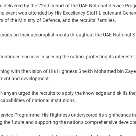
ns delivered by the 22nd cohort of the UAE National Service Pr
 The event was attended by His Excellency Staff Lieutenant Gen
s of the Ministry of Defence, and the recruits’ families.
recruits on their accomplishments throughout the UAE National
continued success in serving the nation, protecting its interest
ning with the vision of His Highness Sheikh Mohamed bin Zayed, 
cement and development.
Nahyan urged the recruits to apply the knowledge and skills th
 capabilities of national institutions.
l Service Programme, His Highness underscored its significance
g the future and supporting the nation’s comprehensive develop