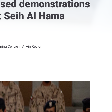
ised demonstrations
at Seih Al Hama
ning Centre in Al Ain Region