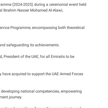
ogramme (2024-2025) during a ceremonial event held
eral Ibrahim Nasser Mohamed Al-Alawi,
 Service Programme, encompassing both theoretical
s and safeguarding its achievements.
President of the UAE, for all Emiratis to be
ey have acquired to support the UAE Armed Forces
 in developing national competencies, empowering
ment journey.