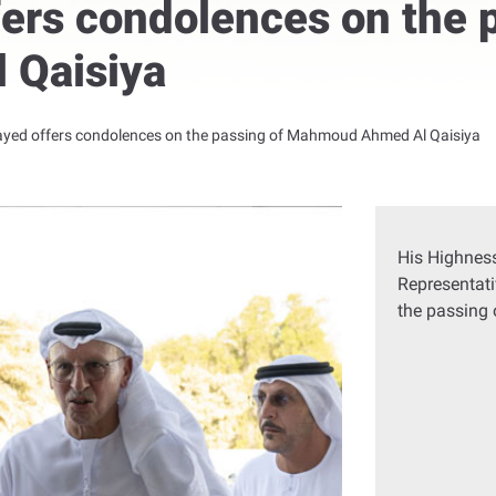
ers condolences on the 
 Qaisiya
ayed offers condolences on the passing of Mahmoud Ahmed Al Qaisiya
His Highness
Representati
the passing