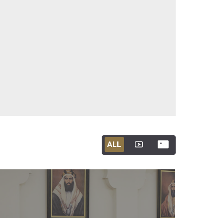
ALL
ALL
ALL