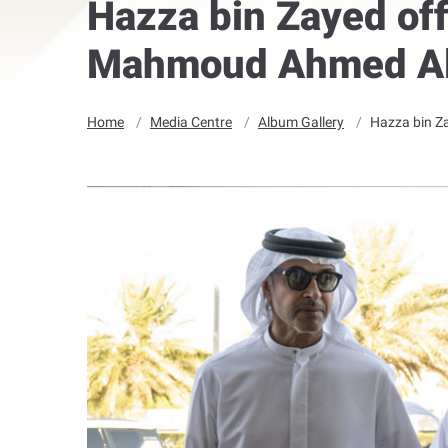
Hazza bin Zayed off
Mahmoud Ahmed Al
Home
Media Centre
Album Gallery
Hazza bin Z