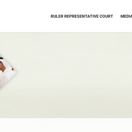
RULER REPRESENTATIVE COURT
MEDI