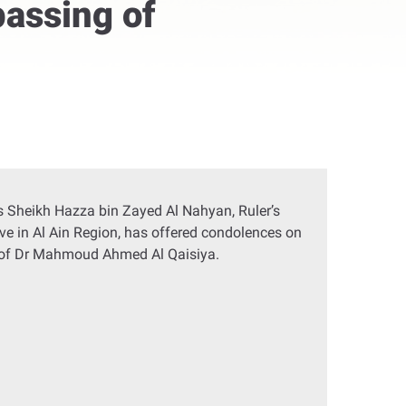
passing of
 Sheikh Hazza bin Zayed Al Nahyan, Ruler’s
ve in Al Ain Region, has offered condolences on
 of Dr Mahmoud Ahmed Al Qaisiya.