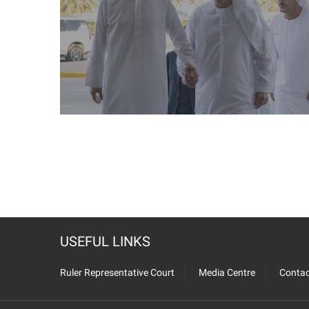
USEFUL LINKS
Ruler Representative Court
Media Centre
Contac