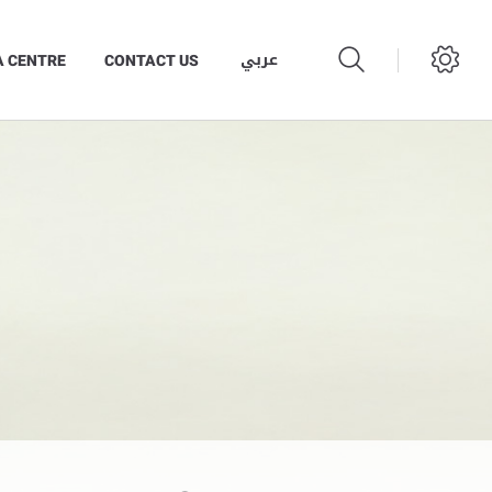
عربي
A CENTRE
CONTACT US