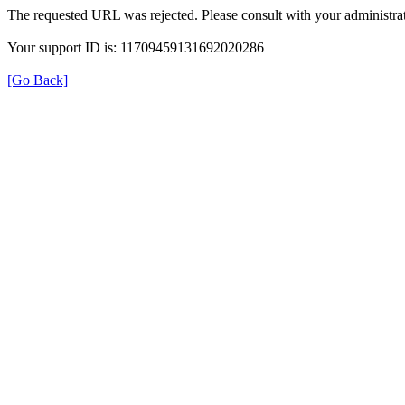
The requested URL was rejected. Please consult with your administrat
Your support ID is: 11709459131692020286
[Go Back]