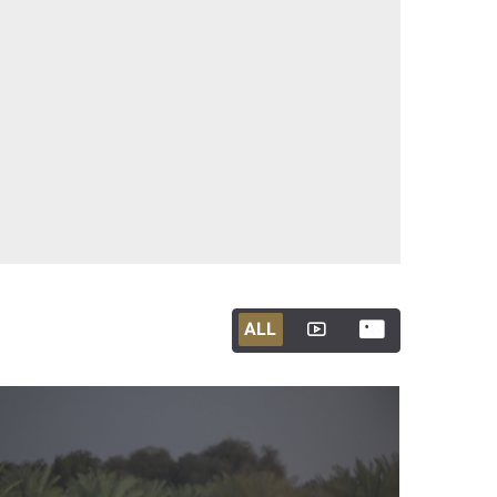
ALL
ALL
ALL