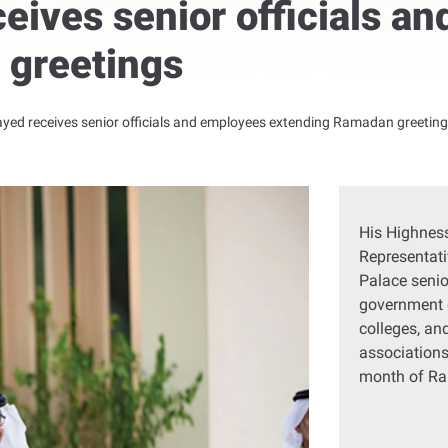
eives senior officials a
 greetings
yed receives senior officials and employees extending Ramadan greetin
His Highness
Representati
Palace senio
government 
colleges, an
associations
month of R