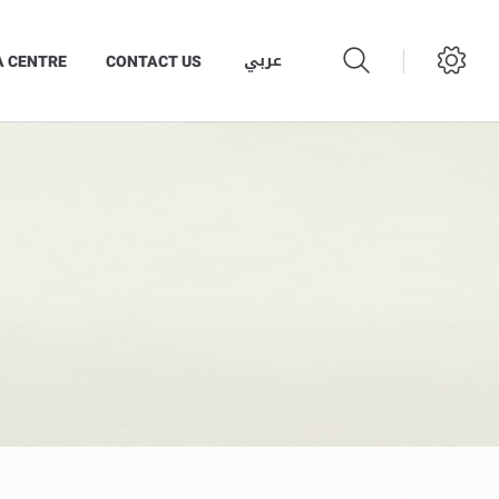
عربي
A CENTRE
CONTACT US