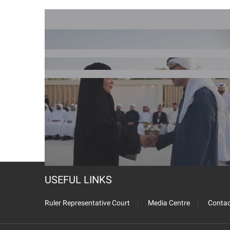
USEFUL LINKS
Ruler Representative Court
Media Centre
Contac