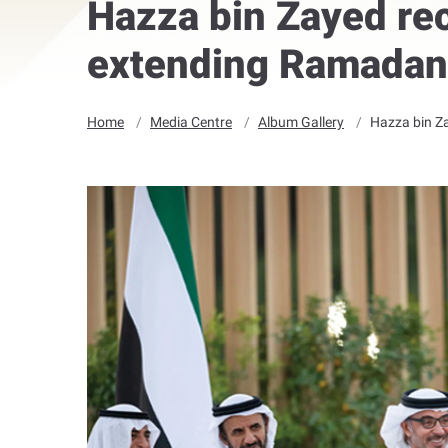
Hazza bin Zayed rec
extending Ramadan
Home
Media Centre
Album Gallery
Hazza bin Za