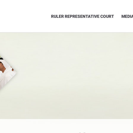
RULER REPRESENTATIVE COURT
MEDI