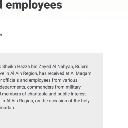
nd employees
gs
 Sheikh Hazza bin Zayed Al Nahyan, Ruler’s
ve in Al Ain Region, has received at Al Maqam
r officials and employees from various
departments, commanders from military
d members of charitable and public-interest
 in Al Ain Region, on the occasion of the holy
amadan.