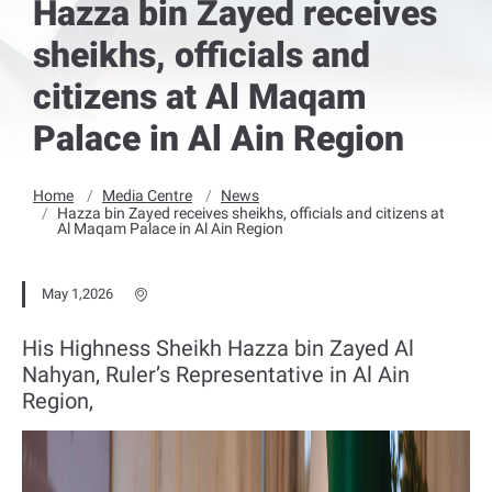
Hazza bin Zayed receives
sheikhs, officials and
citizens at Al Maqam
Palace in Al Ain Region
Home
Media Centre
News
Hazza bin Zayed receives sheikhs, officials and citizens at
Al Maqam Palace in Al Ain Region
May 1,2026
His Highness Sheikh Hazza bin Zayed Al
Nahyan, Ruler’s Representative in Al Ain
Region,