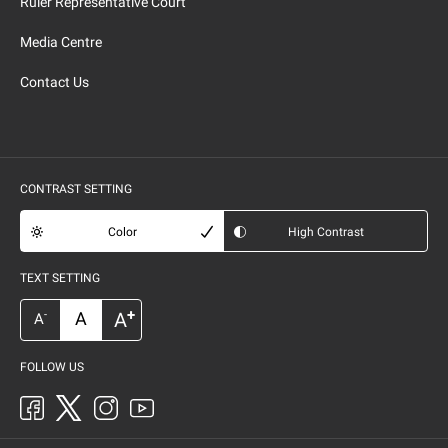
Ruler Representative Court
Media Centre
Contact Us
CONTRAST SETTING
Color
High Contrast
TEXT SETTING
+
A
A
-
A
FOLLOW US