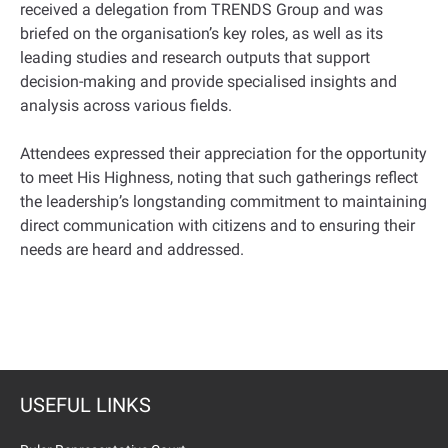
received a delegation from TRENDS Group and was
briefed on the organisation’s key roles, as well as its
leading studies and research outputs that support
decision-making and provide specialised insights and
analysis across various fields.
Attendees expressed their appreciation for the opportunity
to meet His Highness, noting that such gatherings reflect
the leadership’s longstanding commitment to maintaining
direct communication with citizens and to ensuring their
needs are heard and addressed.
USEFUL LINKS