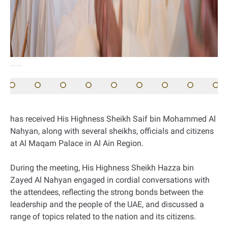
has received His Highness Sheikh Saif bin Mohammed Al
Nahyan, along with several sheikhs, officials and citizens
at Al Maqam Palace in Al Ain Region.
During the meeting, His Highness Sheikh Hazza bin
Zayed Al Nahyan engaged in cordial conversations with
the attendees, reflecting the strong bonds between the
leadership and the people of the UAE, and discussed a
range of topics related to the nation and its citizens.