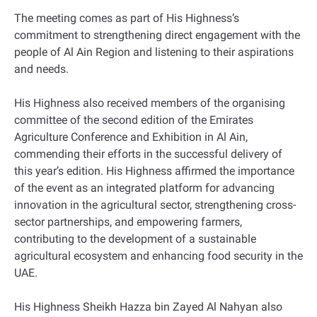
The meeting comes as part of His Highness’s
commitment to strengthening direct engagement with the
people of Al Ain Region and listening to their aspirations
and needs.
His Highness also received members of the organising
committee of the second edition of the Emirates
Agriculture Conference and Exhibition in Al Ain,
commending their efforts in the successful delivery of
this year’s edition. His Highness affirmed the importance
of the event as an integrated platform for advancing
innovation in the agricultural sector, strengthening cross-
sector partnerships, and empowering farmers,
contributing to the development of a sustainable
agricultural ecosystem and enhancing food security in the
UAE.
His Highness Sheikh Hazza bin Zayed Al Nahyan also