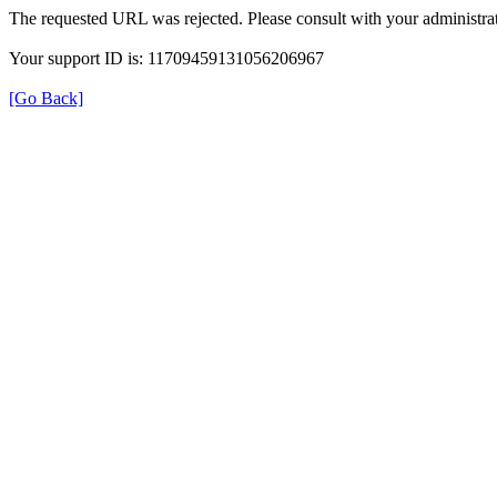
The requested URL was rejected. Please consult with your administrat
Your support ID is: 11709459131056206967
[Go Back]