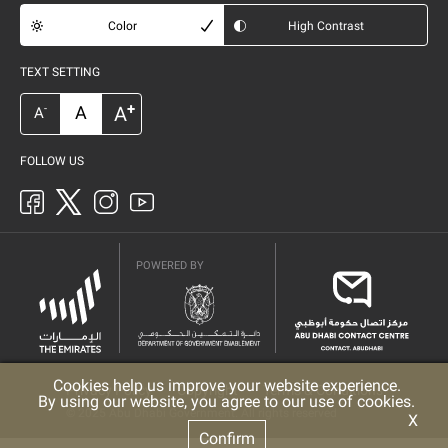
Color
High Contrast
TEXT SETTING
+
A
A
-
A
FOLLOW US
POWERED BY
Cookies help us improve your website experience.
Privacy Policy
Copyright
Terms & Conditions
By using our website, you agree to our use of cookies.
© 2025 Abu Dhabi Government. All rights reserved
X
Confirm