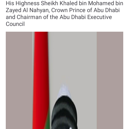
His Highness Sheikh Khaled bin Mohamed bin
Zayed Al Nahyan, Crown Prince of Abu Dhabi
and Chairman of the Abu Dhabi Executive
Council