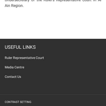
Ain Region.
USEFUL LINKS
Ruler Representative Court
Media Centre
Contact Us
CONTRAST SETTING