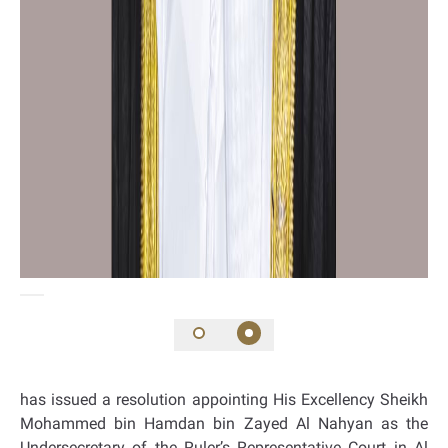
has issued a resolution appointing His Excellency Sheikh
Mohammed bin Hamdan bin Zayed Al Nahyan as the
Undersecretary of the Ruler’s Representative Court in Al