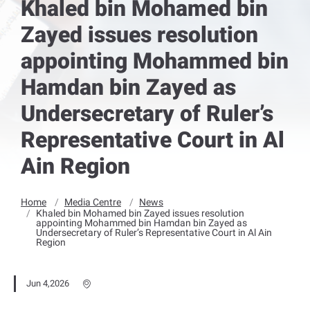
Khaled bin Mohamed bin
Zayed issues resolution
appointing Mohammed bin
Hamdan bin Zayed as
Undersecretary of Ruler’s
Representative Court in Al
Ain Region
Home
Media Centre
News
Khaled bin Mohamed bin Zayed issues resolution
appointing Mohammed bin Hamdan bin Zayed as
Undersecretary of Ruler’s Representative Court in Al Ain
Region
Jun 4,2026