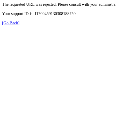
The requested URL was rejected. Please consult with your administrat
Your support ID is: 11709459130308188750
[Go Back]