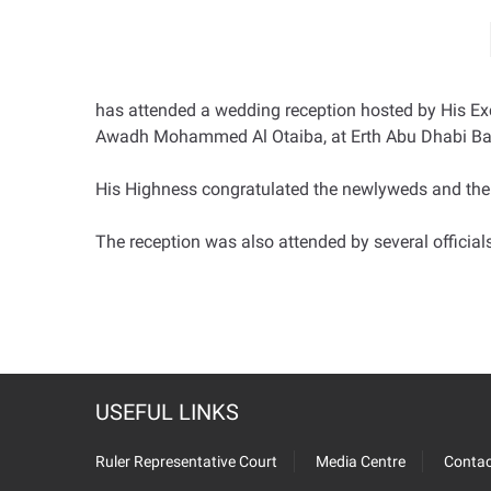
has attended a wedding reception hosted by His Exc
Awadh Mohammed Al Otaiba, at Erth Abu Dhabi Ba
His Highness congratulated the newlyweds and thei
The reception was also attended by several officia
USEFUL LINKS
Ruler Representative Court
Media Centre
Contac