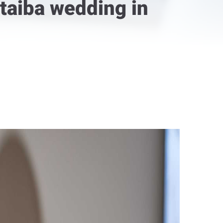
taiba wedding in