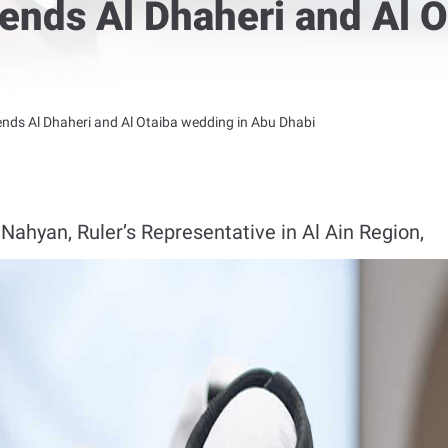
ends Al Dhaheri and Al O
nds Al Dhaheri and Al Otaiba wedding in Abu Dhabi
ahyan, Ruler’s Representative in Al Ain Region,