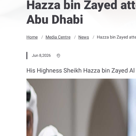
Hazza bin Zayed att
Abu Dhabi
Home
Media Centre
News
Hazza bin Zayed atte
Jun 8,2026
His Highness Sheikh Hazza bin Zayed Al N