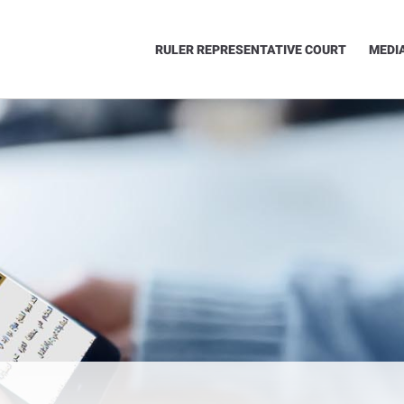
RULER REPRESENTATIVE COURT
MEDI