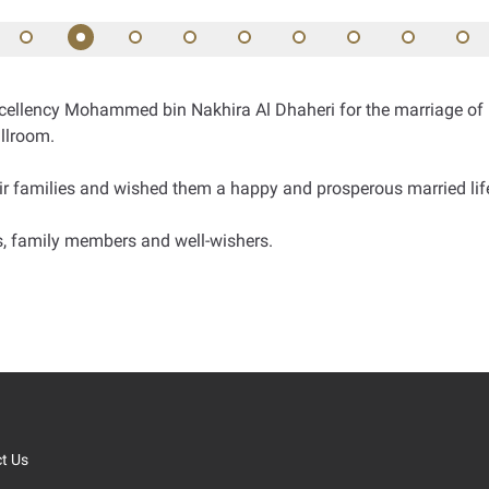
ellency Mohammed bin Nakhira Al Dhaheri for the marriage of hi
llroom.
r families and wished them a happy and prosperous married lif
ls, family members and well-wishers.
t Us