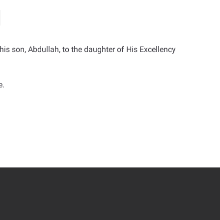
s son, Abdullah, to the daughter of His Excellency
e.