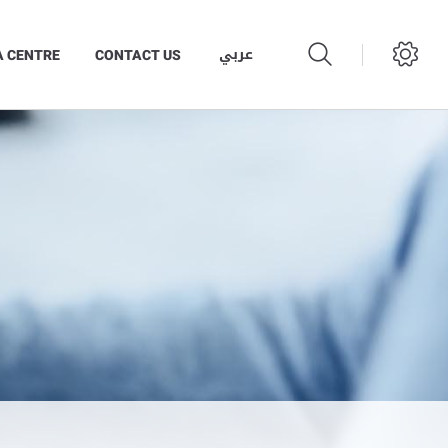
عربي
A CENTRE
CONTACT US