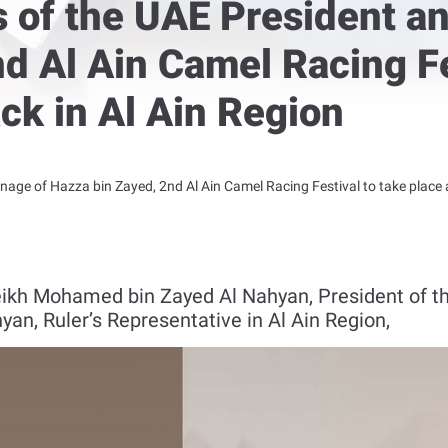
s of the UAE President a
d Al Ain Camel Racing Fe
ck in Al Ain Region
onage of Hazza bin Zayed, 2nd Al Ain Camel Racing Festival to take place
eikh Mohamed bin Zayed Al Nahyan, President of th
an, Ruler’s Representative in Al Ain Region,