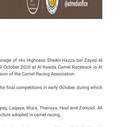
ronage of His Highness Sheikh Hazza bin Zayed Al
y-9 October 2026 at Al Rawda Camel Racetrack in Al
ision of the Camel Racing Association.
he final competitions in early October, during which
yeq, Laqaya, Itha’a, Thanaya, Houl and Zomool. All
ructure adopted in camel racing.