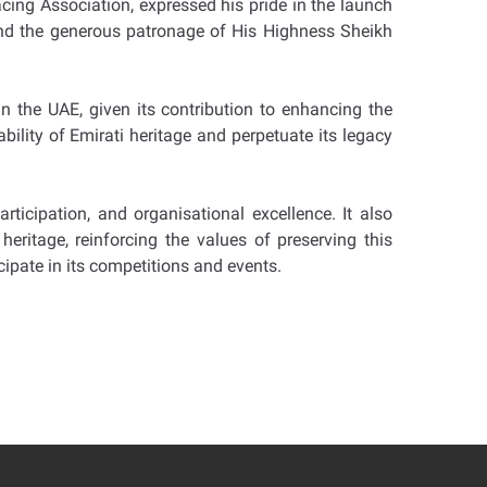
ing Association, expressed his pride in the launch
t and the generous patronage of His Highness Sheikh
n the UAE, given its contribution to enhancing the
ability of Emirati heritage and perpetuate its legacy
rticipation, and organisational excellence. It also
eritage, reinforcing the values of preserving this
ipate in its competitions and events.