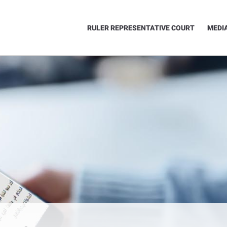
RULER REPRESENTATIVE COURT
MEDI