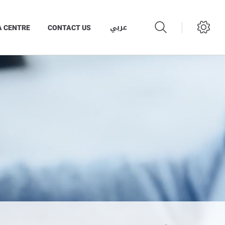
عربي
A CENTRE
CONTACT US