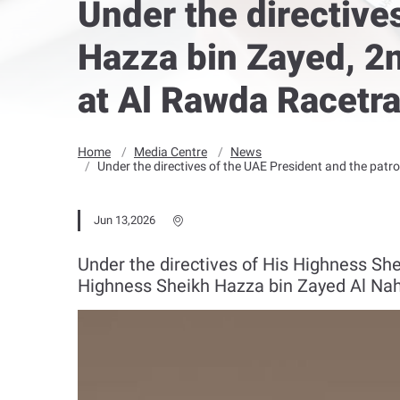
Under the directive
Hazza bin Zayed, 2n
at Al Rawda Racetra
Home
Media Centre
News
Under the directives of the UAE President and the patr
Jun 13,2026
Under the directives of His Highness Sh
Highness Sheikh Hazza bin Zayed Al Nahy