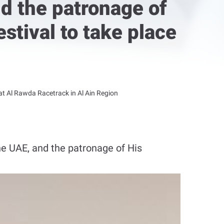
nd the patronage of
stival to take place
 at Al Rawda Racetrack in Al Ain Region
e UAE, and the patronage of His