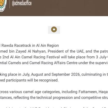
Al Rawda Racetrack in Al Ain Region
amed bin Zayed Al Nahyan, President of the UAE, and the pat
the 2nd Al Ain Camel Racing Festival will take place from 3 Jul
dential Camels and Camel Racing Affairs Centre under the superv
taking place in July, August and September 2026, culminating in t
hed participants will be recognised.
ross various camel age categories, including Fattameen, Haqa
stances, reflecting the technical progression and competitive st