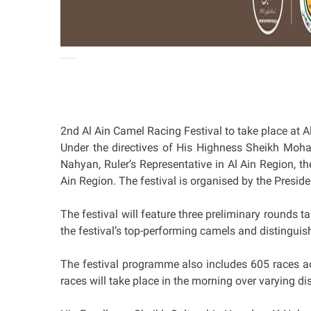
2nd Al Ain Camel Racing Festival to take place at 
Under the directives of His Highness Sheikh Moh
Nahyan, Ruler’s Representative in Al Ain Region, 
Ain Region. The festival is organised by the Presi
The festival will feature three preliminary rounds 
the festival’s top-performing camels and distinguis
The festival programme also includes 605 races ac
races will take place in the morning over varying di