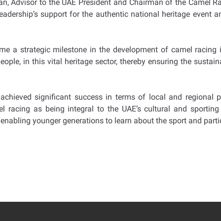
, Advisor to the UAE President and Chairman of the Camel Rac
e leadership’s support for the authentic national heritage even
ome a strategic milestone in the development of camel racing i
ople, in this vital heritage sector, thereby ensuring the sustain
achieved significant success in terms of local and regional pa
racing as being integral to the UAE’s cultural and sporting h
enabling younger generations to learn about the sport and partic