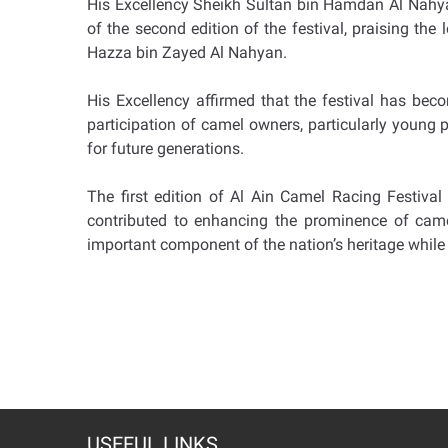
His Excellency Sheikh Sultan bin Hamdan Al Nahyan
of the second edition of the festival, praising th
Hazza bin Zayed Al Nahyan.
His Excellency affirmed that the festival has bec
participation of camel owners, particularly young pe
for future generations.
The first edition of Al Ain Camel Racing Festival 
contributed to enhancing the prominence of camel 
important component of the nation’s heritage while 
USEFUL LINKS