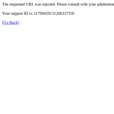
The requested URL was rejected. Please consult with your administrat
Your support ID is: 11709459131206337550
[Go Back]