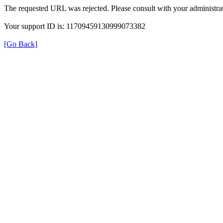
The requested URL was rejected. Please consult with your administrat
Your support ID is: 11709459130999073382
[Go Back]